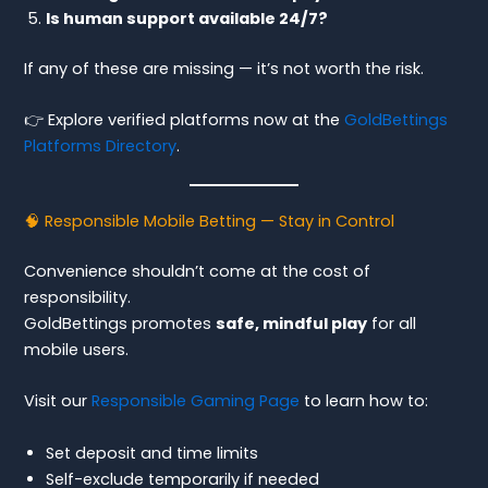
Is human support available 24/7?
If any of these are missing — it’s not worth the risk.
👉 Explore verified platforms now at the
GoldBettings
Platforms Directory
.
🧠 Responsible Mobile Betting — Stay in Control
Convenience shouldn’t come at the cost of
responsibility.
GoldBettings promotes
safe, mindful play
for all
mobile users.
Visit our
Responsible Gaming Page
to learn how to:
Set deposit and time limits
Self-exclude temporarily if needed