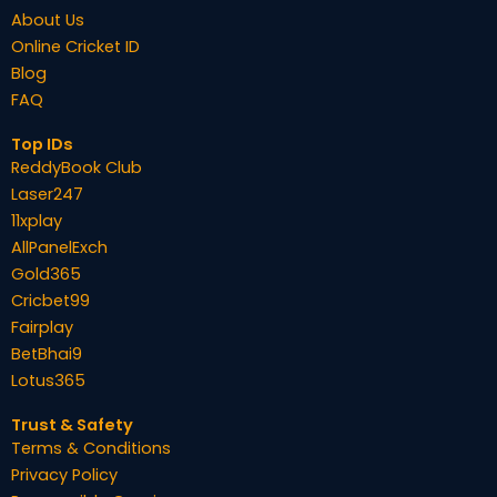
About Us
Online Cricket ID
Blog
FAQ
Top IDs
ReddyBook Club
Laser247
11xplay
AllPanelExch
Gold365
Cricbet99
Fairplay
BetBhai9
Lotus365
Trust & Safety
Terms & Conditions
Privacy Policy