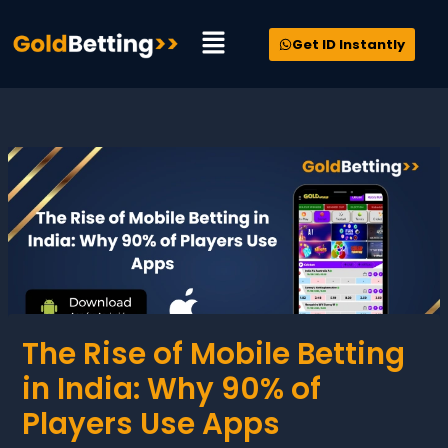
Skip
Menu
to
Get ID Instantly
content
The Rise of Mobile Betting
in India: Why 90% of
Players Use Apps