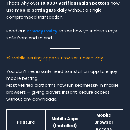
That’s why over
10,000+ verified Indian bettors
now
use
mobile betting IDs
daily without a single
compromised transaction.
Read our
Privacy Policy
to see how your data stays
safe from end to end.
📲 Mobile Betting Apps vs Browser-Based Play
You don’t necessarily need to install an app to enjoy
mobile betting.
Most verified platforms now run seamlessly in mobile
browsers — giving players instant, secure access
without any downloads.
Mobile
Mobile Apps
Feature
Browser
(Installed)
Access