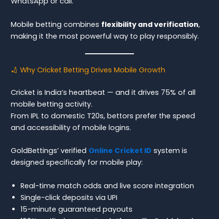
WhatsApp or call.
Mobile betting combines
flexibility and verification
,
making it the most powerful way to play responsibly.
🏏 Why Cricket Betting Drives Mobile Growth
Cricket is India’s heartbeat — and it drives 75% of all
mobile betting activity.
From IPL to domestic T20s, bettors prefer the speed
and accessibility of mobile logins.
GoldBettings’ verified
Online Cricket ID
system is
designed specifically for mobile play:
Real-time match odds and live score integration
Single-click deposits via UPI
15-minute guaranteed payouts