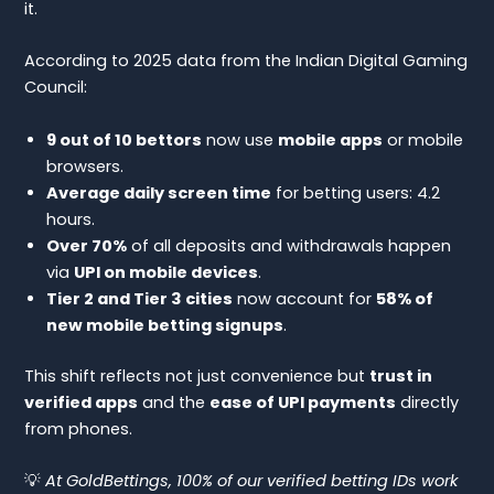
it.
According to 2025 data from the Indian Digital Gaming
Council:
9 out of 10 bettors
now use
mobile apps
or mobile
browsers.
Average daily screen time
for betting users: 4.2
hours.
Over 70%
of all deposits and withdrawals happen
via
UPI on mobile devices
.
Tier 2 and Tier 3 cities
now account for
58% of
new mobile betting signups
.
This shift reflects not just convenience but
trust in
verified apps
and the
ease of UPI payments
directly
from phones.
💡
At GoldBettings, 100% of our verified betting IDs work