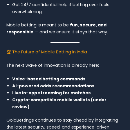
Get 24/7 confidential help if betting ever feels
overwhelming
Mobile betting is meant to be
fun, secure, and
responsible
— and we ensure it stays that way.
🏆 The Future of Mobile Betting in India
The next wave of innovation is already here:
Voice-based betting commands
AI-powered odds recommendations
Live in-app streaming for matches
Crypto-compatible mobile wallets (under
review)
GoldBettings continues to stay ahead by integrating
the latest security, speed, and experience-driven