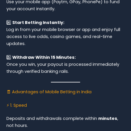
Use your mobile app (Paytm, GPay, PhonePe) to fund
your account instantly.
4️⃣
Start Betting Instantly:
Log in from your mobile browser or app and enjoy full
access to live odds, casino games, and real-time
updates.
5️⃣
Withdraw Within 15 Minutes:
Once you win, your payout is processed immediately
through verified banking rails.
🧾 Advantages of Mobile Betting in India
⚡ 1. Speed
Deposits and withdrawals complete within
minutes
,
not hours.