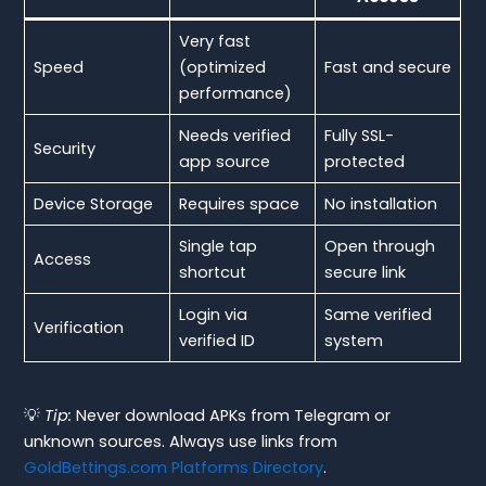
Very fast
Speed
(optimized
Fast and secure
performance)
Needs verified
Fully SSL-
Security
app source
protected
Device Storage
Requires space
No installation
Single tap
Open through
Access
shortcut
secure link
Login via
Same verified
Verification
verified ID
system
💡
Tip:
Never download APKs from Telegram or
unknown sources. Always use links from
GoldBettings.com Platforms Directory
.