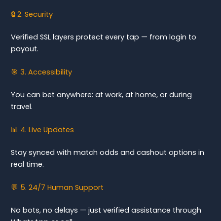
🔒 2. Security
Verified SSL layers protect every tap — from login to
payout.
🎯 3. Accessibility
You can bet anywhere: at work, at home, or during
travel.
📊 4. Live Updates
Stay synced with match odds and cashout options in
real time.
💬 5. 24/7 Human Support
No bots, no delays — just verified assistance through