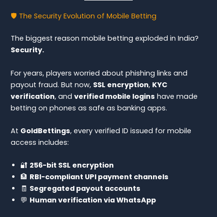
🛡️ The Security Evolution of Mobile Betting
The biggest reason mobile betting exploded in India?
Security.
For years, players worried about phishing links and
payout fraud. But now,
SSL encryption
,
KYC
verification
, and
verified mobile logins
have made
betting on phones as safe as banking apps.
At
GoldBettings
, every verified ID issued for mobile
access includes:
🔐
256-bit SSL encryption
🏦
RBI-compliant UPI payment channels
🧾
Segregated payout accounts
💬
Human verification via WhatsApp