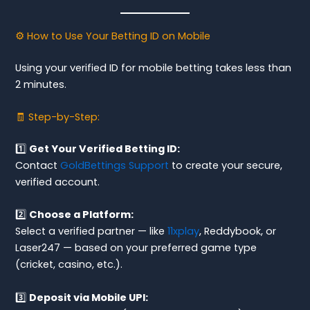
⚙️ How to Use Your Betting ID on Mobile
Using your verified ID for mobile betting takes less than
2 minutes.
🧾 Step-by-Step:
1️⃣
Get Your Verified Betting ID:
Contact
GoldBettings Support
to create your secure,
verified account.
2️⃣
Choose a Platform:
Select a verified partner — like
11xplay
, Reddybook, or
Laser247 — based on your preferred game type
(cricket, casino, etc.).
3️⃣
Deposit via Mobile UPI: