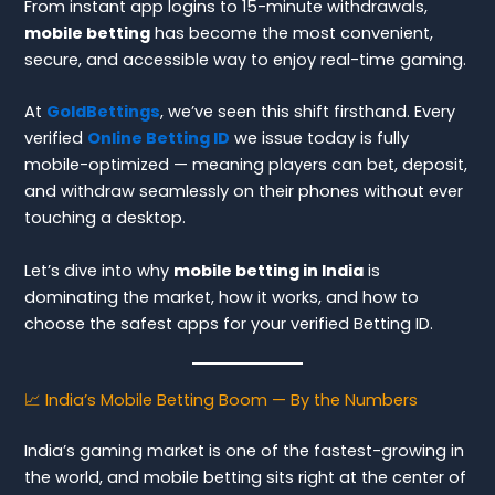
From instant app logins to 15-minute withdrawals,
mobile betting
has become the most convenient,
secure, and accessible way to enjoy real-time gaming.
At
GoldBettings
, we’ve seen this shift firsthand. Every
verified
Online Betting ID
we issue today is fully
mobile-optimized — meaning players can bet, deposit,
and withdraw seamlessly on their phones without ever
touching a desktop.
Let’s dive into why
mobile betting in India
is
dominating the market, how it works, and how to
choose the safest apps for your verified Betting ID.
📈 India’s Mobile Betting Boom — By the Numbers
India’s gaming market is one of the fastest-growing in
the world, and mobile betting sits right at the center of