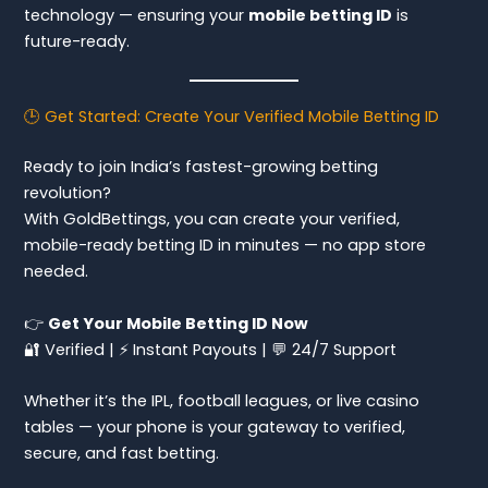
technology — ensuring your
mobile betting ID
is
future-ready.
🕒 Get Started: Create Your Verified Mobile Betting ID
Ready to join India’s fastest-growing betting
revolution?
With GoldBettings, you can create your verified,
mobile-ready betting ID in minutes — no app store
needed.
👉
Get Your Mobile Betting ID Now
🔐 Verified | ⚡ Instant Payouts | 💬 24/7 Support
Whether it’s the IPL, football leagues, or live casino
tables — your phone is your gateway to verified,
secure, and fast betting.