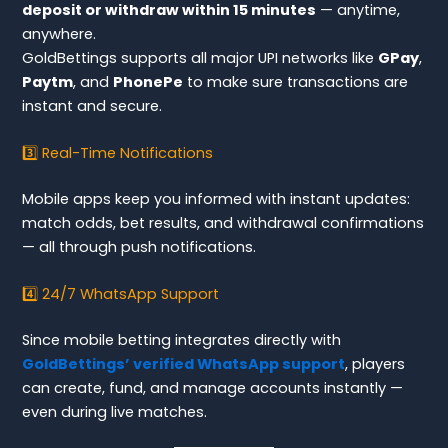
deposit or withdraw within 15 minutes
— anytime,
anywhere.
GoldBettings supports all major UPI networks like
GPay
,
Paytm
, and
PhonePe
to make sure transactions are
instant and secure.
3️⃣ Real-Time Notifications
Mobile apps keep you informed with instant updates:
match odds, bet results, and withdrawal confirmations
— all through push notifications.
4️⃣ 24/7 WhatsApp Support
Since mobile betting integrates directly with
GoldBettings’ verified WhatsApp support
, players
can create, fund, and manage accounts instantly —
even during live matches.