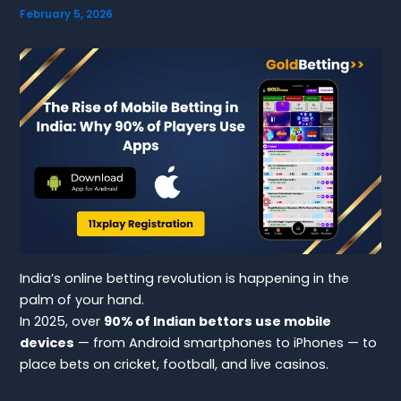
February 5, 2026
India’s online betting revolution is happening in the
palm of your hand.
In 2025, over
90% of Indian bettors use mobile
devices
— from Android smartphones to iPhones — to
place bets on cricket, football, and live casinos.