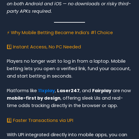
on both Android and iOS — no downloads or risky third-
party APKs required.
⚡ Why Mobile Betting Became India’s #1 Choice
1️⃣ Instant Access, No PC Needed
Players no longer wait to log in from a laptop. Mobile
betting lets you open a verified link, fund your account,
and start betting in seconds.
Platforms like
11xplay
,
Laser247
, and
Fairplay
are now
mobile-first by design
, offering sleek UIs and real-
time odds tracking directly in the browser or app.
2️⃣ Faster Transactions via UPI
With UPI integrated directly into mobile apps, you can