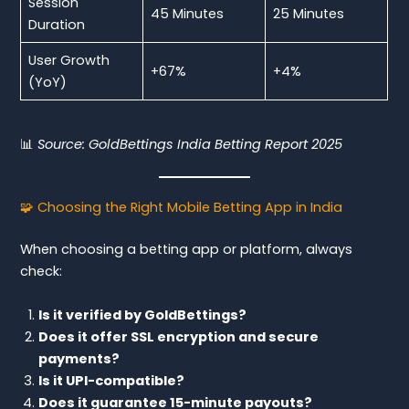
Session
45 Minutes
25 Minutes
Duration
User Growth
+67%
+4%
(YoY)
📊
Source: GoldBettings India Betting Report 2025
🧩 Choosing the Right Mobile Betting App in India
When choosing a betting app or platform, always
check:
Is it verified by GoldBettings?
Does it offer SSL encryption and secure
payments?
Is it UPI-compatible?
Does it guarantee 15-minute payouts?