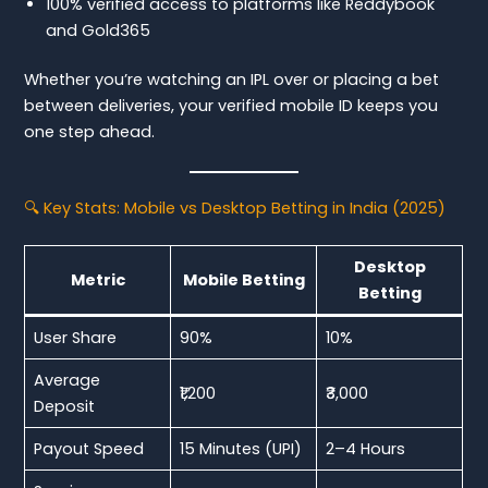
100% verified access to platforms like Reddybook
and Gold365
Whether you’re watching an IPL over or placing a bet
between deliveries, your verified mobile ID keeps you
one step ahead.
🔍 Key Stats: Mobile vs Desktop Betting in India (2025)
Desktop
Metric
Mobile Betting
Betting
User Share
90%
10%
Average
₹1,200
₹3,000
Deposit
Payout Speed
15 Minutes (UPI)
2–4 Hours