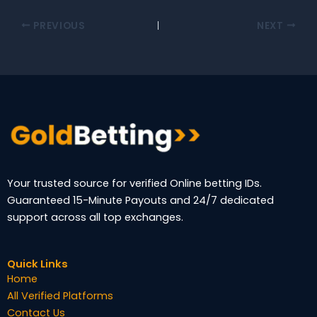
PREVIOUS
NEXT
Your trusted source for verified Online betting IDs.
Guaranteed 15-Minute Payouts and 24/7 dedicated
support across all top exchanges.
Quick Links
Home
All Verified Platforms
Contact Us