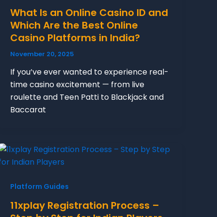
What Is an Online Casino ID and
Which Are the Best Online
Casino Platforms in India?
November 20, 2025
If you’ve ever wanted to experience real-
time casino excitement — from live
roulette and Teen Patti to Blackjack and
Baccarat
Platform Guides
11xplay Registration Process –