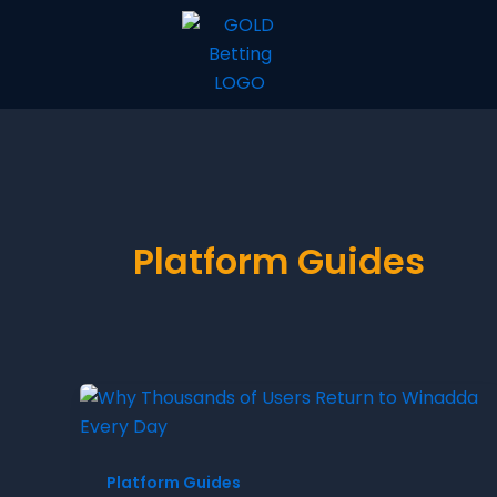
Skip
to
content
Platform Guides
Platform Guides