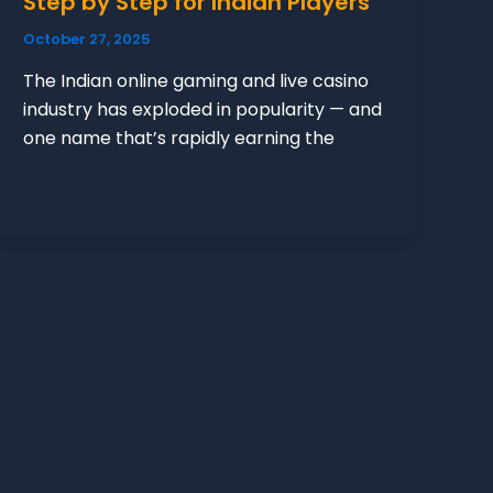
Step by Step for Indian Players
October 27, 2025
The Indian online gaming and live casino
industry has exploded in popularity — and
one name that’s rapidly earning the