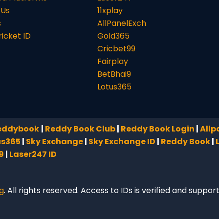
 Us
11xplay
s
AllPanelExch
ricket ID
Gold365
Cricbet99
Fairplay
BetBhai9
Lotus365
eddybook
|
Reddy Book Club
|
Reddy Book Login
|
Allp
us365
|
Sky Exchange
|
Sky Exchange ID
|
Reddy Book
|
9
|
Laser247 ID
g
. All rights reserved. Access to IDs is verified and suppo