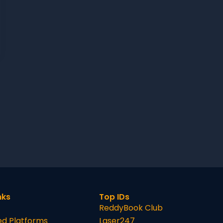
nks
Top IDs
ReddyBook Club
ied Platforms
Laser247