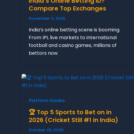
India’s Online Betting ID?
Compare Top Exchanges
November 3, 2025
India’s online betting scene is booming.
From IPL live markets to international
football and casino games, millions of
bettors now
Platform Guides
🏆 Top 5 Sports to Bet on in
2026 (Cricket Still #1 in India)
October 25, 2025