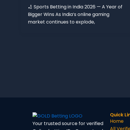
🏏 Sports Betting in India 2026 — A Year of
Bigger Wins As India’s online gaming
market continues to explode,
Quick Li
Home
Your trusted source for verified
All Verif