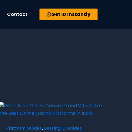
Contact
Get ID Instantly
,
Platform Guides
Betting ID Guides