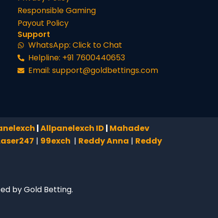
Responsible Gaming
Payout Policy
Support
WhatsApp: Click to Chat
Helpline: +91 7600440653
Email: support@goldbettings.com
anelexch
|
Allpanelexch ID
|
Mahadev
Laser247
|
99exch
|
Reddy Anna
|
Reddy
rted by Gold Betting.