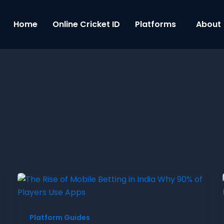
Home
Online Cricket ID
Platforms
About
Platform Guides