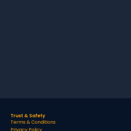
Trust & Safety
Terms & Conditions
Privacy Policy