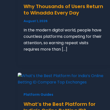
Why Thousands of Users Return
to Winadda Every Day
August 1, 2026
In the modern digital world, people have
countless platforms competing for their
attention, so earning repeat visits
requires more than […]
Platform Guides
What’s the Best Platform for