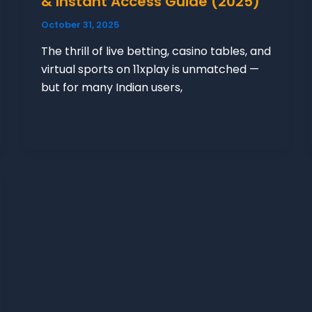
& Instant Access Guide (2025)
October 31, 2025
The thrill of live betting, casino tables, and
virtual sports on 11xplay is unmatched —
but for many Indian users,