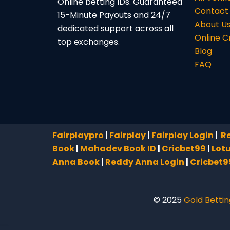
Online betting IDs. Guaranteed
Contact
15-Minute Payouts and 24/7
About U
dedicated support across all
Online C
top exchanges.
Blog
FAQ
Fairplaypro
|
Fairplay
|
Fairplay Login
|
R
Book
|
Mahadev Book ID
|
Cricbet99
|
Lot
Anna Book
|
Reddy Anna Login
|
Cricbet9
© 2025
Gold Bettin