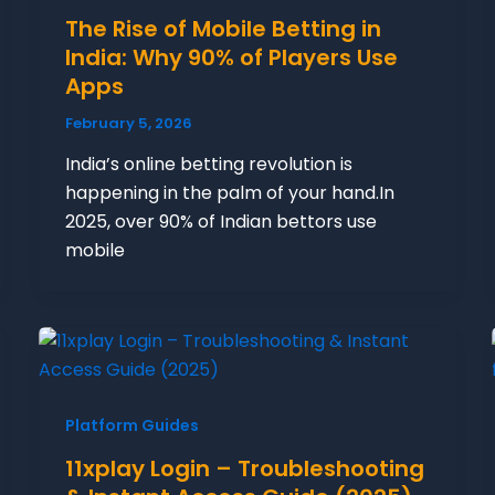
The Rise of Mobile Betting in
India: Why 90% of Players Use
Apps
February 5, 2026
India’s online betting revolution is
happening in the palm of your hand.In
2025, over 90% of Indian bettors use
mobile
Platform Guides
11xplay Login – Troubleshooting